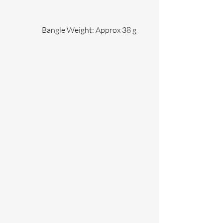
                Bangle Weight: Approx 38 g