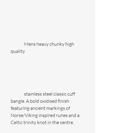
               Mens heavy chunky high 
quality
               stainless steel classic cuff 
bangle. A bold oxidised finish 
featuring ancient markings of 
Norse/Viking inspired runes and a 
Celtic trinity knot in the centre.