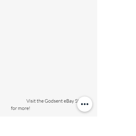
                 Visit the Godsent eBay Store 
for more!