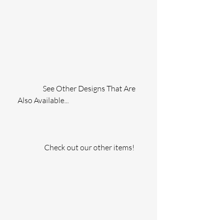
                 See Other Designs That Are 
Also Available...
                  Check out our other items!