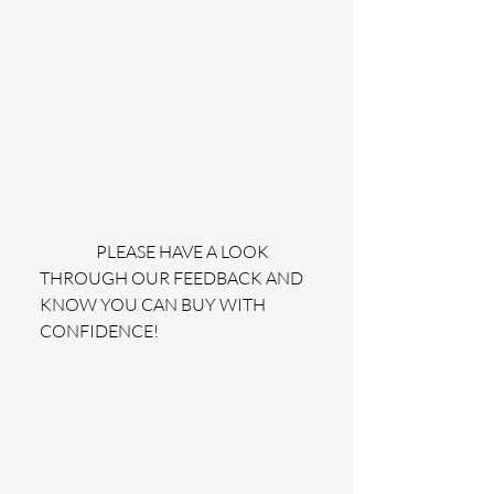
                 PLEASE HAVE A LOOK 
THROUGH OUR FEEDBACK AND 
KNOW YOU CAN BUY WITH 
CONFIDENCE!