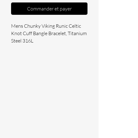
Commander et payer
Mens Chunky Viking Runic Celtic 
Knot Cuff Bangle Bracelet, Titanium 
Steel 316L