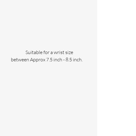
                Suitable for a wrist size 
between Approx 7.5 inch - 8.5 inch.