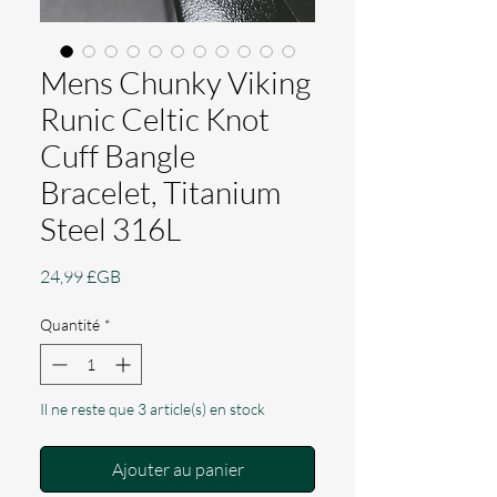
Mens Chunky Viking
Runic Celtic Knot
Cuff Bangle
Bracelet, Titanium
Steel 316L
Prix
24,99 £GB
Quantité
*
Il ne reste que 3 article(s) en stock
Ajouter au panier