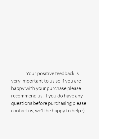
                Your positive feedback is 
very important to us so if you are 
happy with your purchase please 
recommend us. If you do have any 
questions before purchasing please 
contact us, we'll be happy to help :)