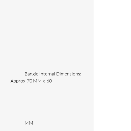
                Bangle Internal Dimensions: 
Approx  70 MM x  60
                MM