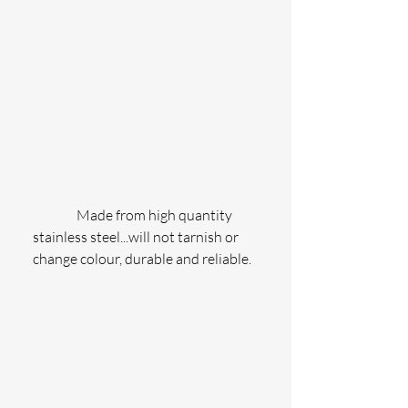
                Made from high quantity 
stainless steel...will not tarnish or 
change colour, durable and reliable.