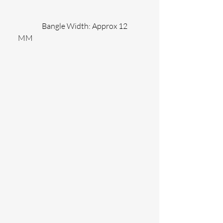
                Bangle Width: Approx 12 
MM