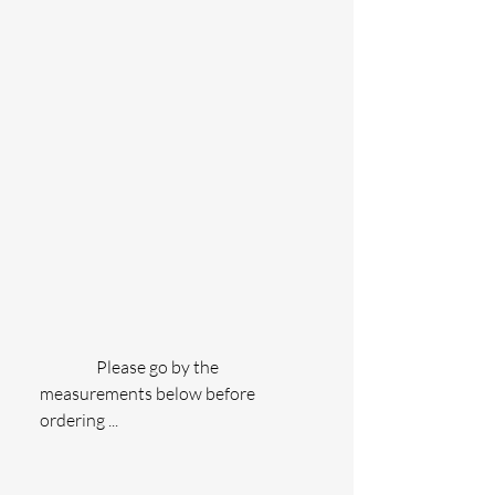
                 Please go by the 
measurements below before 
ordering ...