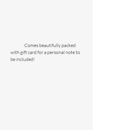
                Comes beautifully packed 
with gift card for a personal note to 
be included!