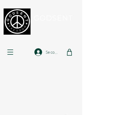
GODSENT
Part Of Your Journey...
Se connecter