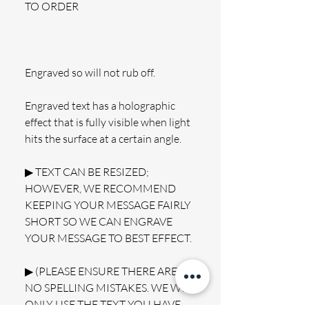
TO ORDER
Engraved so will not rub off.
Engraved text has a holographic 
effect that is fully visible when light 
hits the surface at a certain angle.
▶ TEXT CAN BE RESIZED; 
HOWEVER, WE RECOMMEND 
KEEPING YOUR MESSAGE FAIRLY 
SHORT SO WE CAN ENGRAVE 
YOUR MESSAGE TO BEST EFFECT.
▶ (PLEASE ENSURE THERE ARE 
NO SPELLING MISTAKES. WE WILL 
ONLY USE THE TEXT YOU HAVE 