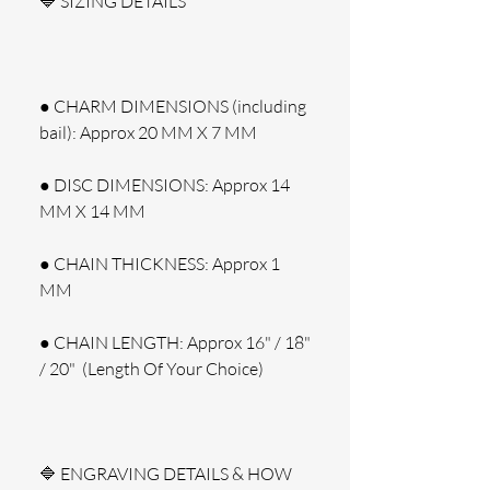
🔷 SIZING DETAILS
● CHARM DIMENSIONS (including 
bail): Approx 20 MM X 7 MM
● DISC DIMENSIONS: Approx 14 
MM X 14 MM
● CHAIN THICKNESS: Approx 1 
MM
● CHAIN LENGTH: Approx 16" / 18" 
/ 20"  (Length Of Your Choice)
🔷 ENGRAVING DETAILS & HOW 