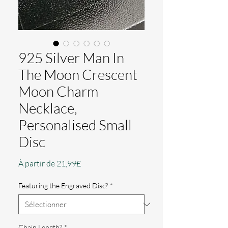
925 Silver Man In
The Moon Crescent
Moon Charm
Necklace,
Personalised Small
Disc
Prix
À partir de
21,99£
promotionnel
Featuring the Engraved Disc?
*
Chain Length?
*