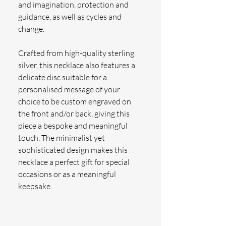
and imagination, protection and 
guidance, as well as cycles and 
change.
Crafted from high-quality sterling 
silver, this necklace also features a 
delicate disc suitable for a 
personalised message of your 
choice to be custom engraved on 
the front and/or back, giving this 
piece a bespoke and meaningful 
touch. The minimalist yet 
sophisticated design makes this 
necklace a perfect gift for special 
occasions or as a meaningful 
keepsake.