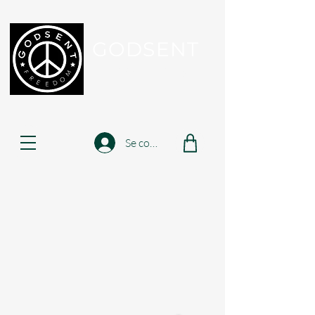
GODSENT
Part Of Your Journey...
Se connecter