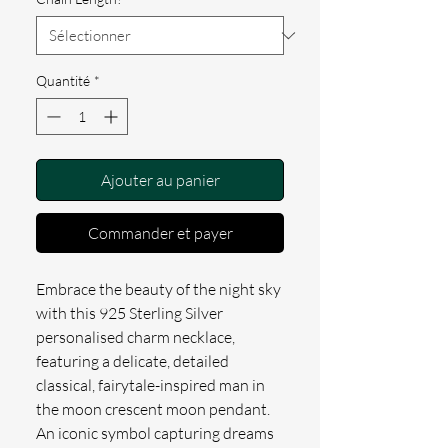
Quantité
*
Ajouter au panier
Commander et payer
Embrace the beauty of the night sky 
with this 925 Sterling Silver 
personalised charm necklace, 
featuring a delicate, detailed 
classical, fairytale-inspired man in 
the moon crescent moon pendant. 
An iconic symbol capturing dreams 