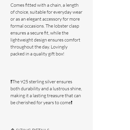
Comes fitted with a chain, a length 
of choice, suitable for everyday wear 
or as an elegant accessory for more 
formal occasions. The lobster clasp 
ensures a secure fit, while the 
lightweight design ensures comfort 
throughout the day. Lovingly 
packed in a quality gift box!
❗The 925 sterling silver ensures 
both durability and a lustrous shine, 
making it a lasting treasure that can 
be cherished for years to come❗