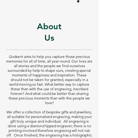
About
Us
Godsent aims to help you capture those precious
memories for all of time, all year round. Our lives are
all stories and the people we find ourselves
surrounded by help to shape ours, creating special
moments of happiness and inspiration. These
should not be taken for granted, especially in a
world moving so fast. What better way to capture
these than with the use of engraving, inscribed
forever? And what could be better than sharing
these precious moments than with the people we
love?
We offer a collection of bespoke gifts and jewellery,
all suitable for personalised engraving, making your
gift truly unique and individual. All engraving is
done using a diamond tipped engraver; there is no
printing involved therefore engraving will not rub
off. Once finished, the engraving has a holographic