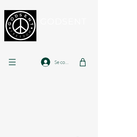
GODSENT
Part Of Your Journey...
Se connecter