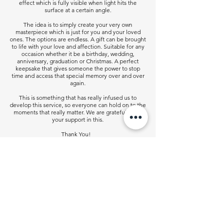
effect which is fully visible when light hits the
surface at a certain angle.
The idea is to simply create your very own
masterpiece which is just for you and your loved
ones. The options are endless. A gift can be brought
to life with your love and affection. Suitable for any
occasion whether it be a birthday, wedding,
anniversary, graduation or Christmas. A perfect
keepsake that gives someone the power to stop
time and access that special memory over and over
again.
This is something that has really infused us to
develop this service, so everyone can hold on to the
moments that really matter. We are grateful for all
your support in this.
Thank You!
Contact Us
info@godsent.co.uk
sales@godsent.co.uk