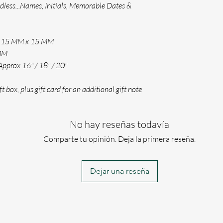
ndless...Names, Initials, Memorable Dates &
PLEASE KEEP YOU
YOUR TEXT CAN B
(PLEASE ENSURE 
ox 15 MM x 15 MM
WE WILL ONLY US
 MM
THE WAY YOU HAV
Approx 16" / 18" / 20"
If for any reason w
engraving requireme
t box, plus gift card for an additional gift note
No hay reseñas todavía
Comparte tu opinión. Deja la primera reseña.
Dejar una reseña