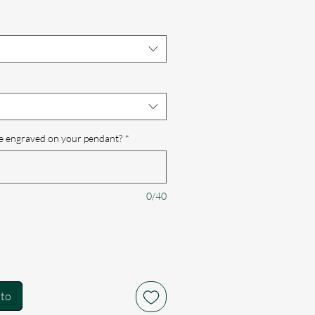
e engraved on your pendant?
*
0/40
ito