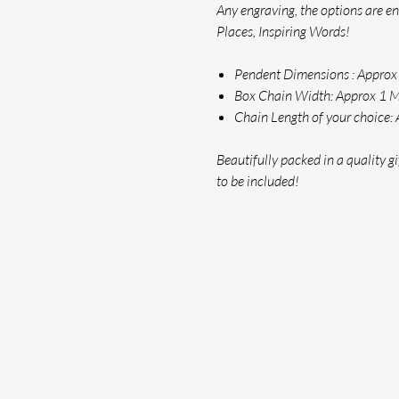
Any engraving, the options are e
Places, Inspiring Words!
Pendent Dimensions : Appr
Box Chain Width: Approx 1
Chain Length of your choice: 
Beautifully packed in a quality gif
to be included!