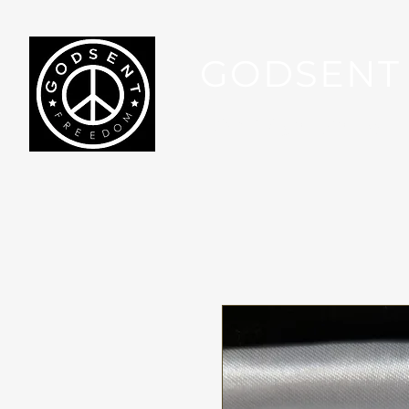
GODSENT
Part Of Your Journey...