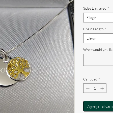
Sides Engraved
*
Elegir
Chain Length
*
Elegir
What would you lik
Cantidad
*
Agregar al carr