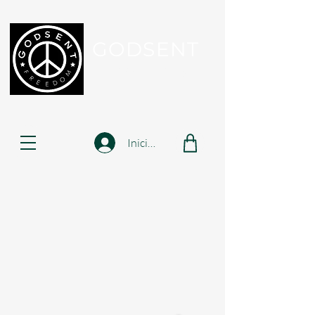
GODSENT
Part Of Your Journey...
Iniciar sesión