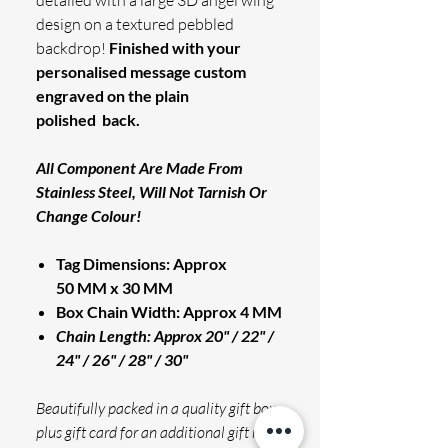
detailed with a large 3D angel wing
design on a textured pebbled
backdrop!
Finished with your
personalised message custom
engraved on the plain
polished back.
All Component Are Made From
Stainless Steel, Will Not Tarnish Or
Change Colour!
Tag Dimensions: Approx
50 MM x 30 MM
Box Chain Width: Approx 4 MM
Chain Length: Approx 20" / 22" /
24" / 26" / 28" / 30"
Beautifully packed in a quality gift box,
plus gift card for an additional gift note