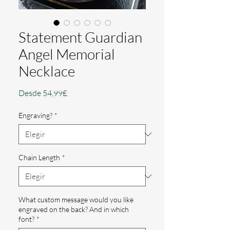
Statement Guardian
Angel Memorial
Necklace
Precio
Desde
54,99£
de
oferta
Engraving?
*
Chain Length
*
What custom message would you like
engraved on the back? And in which
font?
*