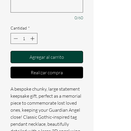
0/60
Cantidad
*
Agregar al carrito
Realizar compra
A bespoke chunky, large statement
keepsake gift, perfect as a memorial
piece to commemorate lost loved
ones, keeping your Guardian Angel
close! Classic Gothic-inspired tag
pendant necklace, beautifully