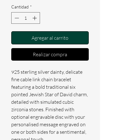
Cantidad
*
Agregar al carrito
Realizar compra
925 sterling silver dainty, delicate
fine cable link chain bracelet
featuring a bold traditional six
pointed Jewish Star of David charm,
detailed with simulated cubic
zirconia stones. Finished with
optional engravable disc with your
personalised message engraved on
one or both sides for a sentimental,
personal touch.