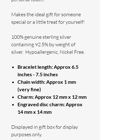
Makes the ideal gift for someone
special or a little treat for yourself!
100% genuine sterling silver
containing 92.5% by weight of
silver.
Hypoallergenic, Nickel Free.
Bracelet length: Approx 6.5
inches - 7.5 inches
Chain width: Approx 1 mm
(very fine)
Charm: Approx 12 mm x 12 mm
Engraved disc charm: Approx
14 mm x 14 mm
Displayed in gift box for display
purposes only.