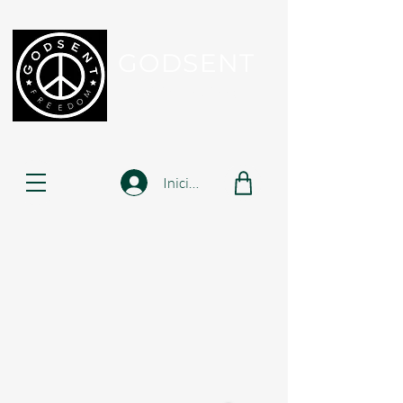
GODSENT
Part Of Your Journey...
Iniciar sesión