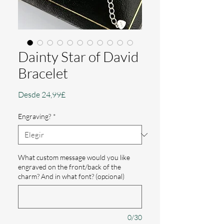
Dainty Star of David
Bracelet
Precio
Desde
24,99£
de
oferta
Engraving?
*
What custom message would you like
engraved on the front/back of the
charm? And in what font? (opcional)
0/30