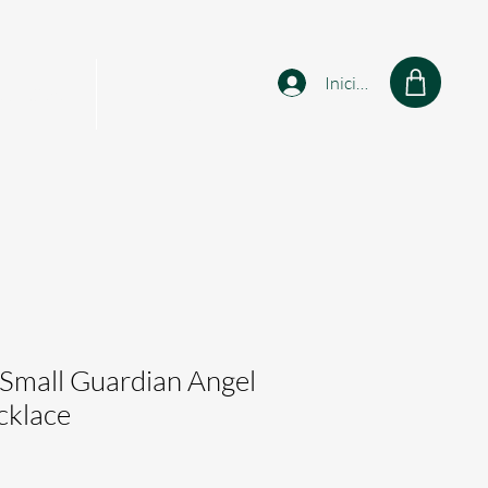
Iniciar sesión
sonalised
Shop
 Small Guardian Angel
klace
cio