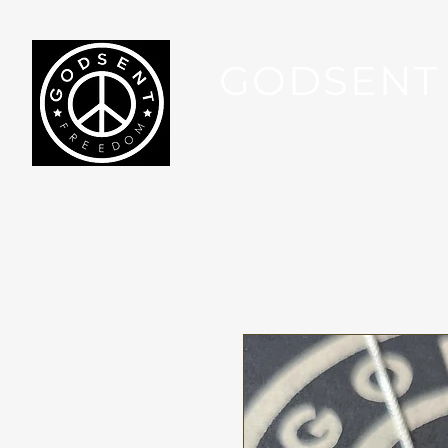
GODSENT
Part Of Your Journey...