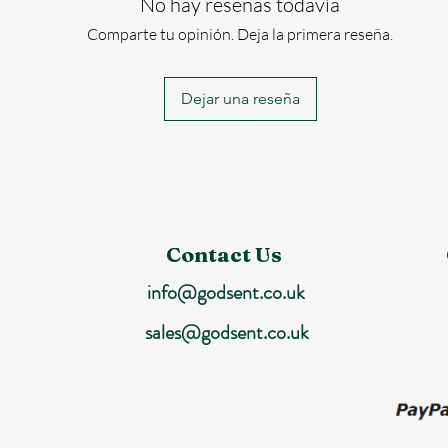
No hay reseñas todavía
Comparte tu opinión. Deja la primera reseña.
Dejar una reseña
Contact Us
info@godsent.co.uk
sales@godsent.co.uk