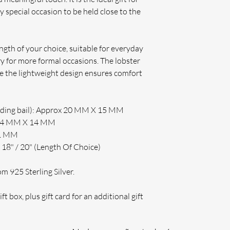
y special occasion to be held close to the
ength of your choice, suitable for everyday
y for more formal occasions. The lobster
ile the lightweight design ensures comfort
uding bail): Approx 20 MM X 15 MM
 14 MM X 14 MM
 1 MM
 18" / 20" (Length Of Choice)
 925 Sterling Silver.
ft box, plus gift card for an additional gift