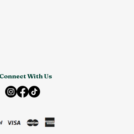
Connect With Us