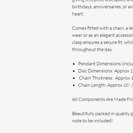
birthdays, anniversaries, or an
heart.
Comes fitted with a chain, a l
wear or as an elegant accessor
clasp ensures a secure fit, wh
throughout the day.
Pendant Dimensions (incl
Disc Dimensions: Approx
Chain Thickness: Approx
Chain Length: Approx 16" /
All Components Are Made From
Beautifully packed in quality gi
note to be included!