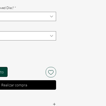
rta
aved Disc?
*
ito
Realizar compra