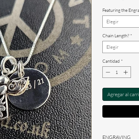
de
ofe
Featuring the Engr
Elegir
Chain Length?
*
Elegir
Cantidad
*
Agregar al carr
ENGRAVING