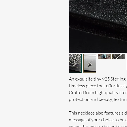
An exquisite tiny 925 Sterling
timeless piece that effortlessl
Crafted from high-quality sterl
protection and beauty, featuri
This necklace also features a d
message of your choice to be 
giving this piece a bespoke and