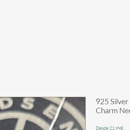
Home
Mens
Womens
Per
925 Silver
Charm Nec
Pre
Desde
21,99£