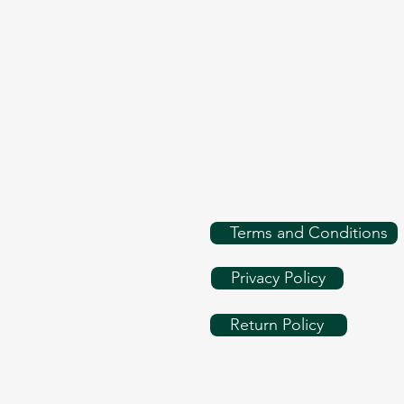
Terms and Conditions
Privacy Policy
Return Policy