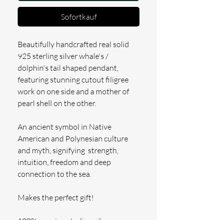
Sofortkauf
Beautifully handcrafted real solid
925 sterling silver whale's /
dolphin's tail shaped pendant,
featuring stunning cutout filigree
work on one side and a mother of
pearl shell on the other.
An ancient symbol in Native
American and Polynesian culture
and myth, signifying strength,
intuition, freedom and deep
connection to the sea.
Makes the perfect gift!