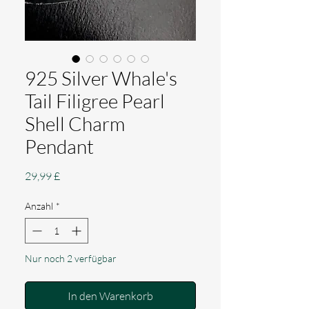
925 Silver Whale's
Tail Filigree Pearl
Shell Charm
Pendant
Preis
29,99 £
Anzahl
*
Nur noch 2 verfügbar
In den Warenkorb