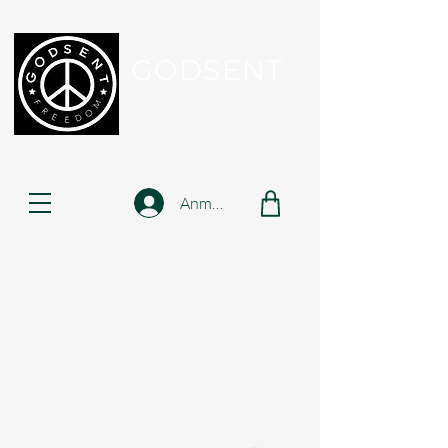
GODSENT
Part Of Your Journey...
Anmelden