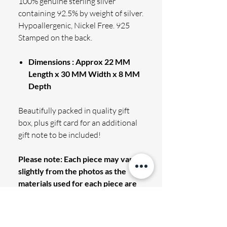
100% genuine sterling silver
containing 92.5% by weight of silver.
Hypoallergenic, Nickel Free. 925
Stamped on the back.
Dimensions : Approx 22 MM
Length x 30 MM Width x 8 MM
Depth
Beautifully packed in quality gift
box, plus gift card for an additional
gift note to be included!
Please note: Each piece may vary
slightly from the photos as the
materials used for each piece are
completely unique.