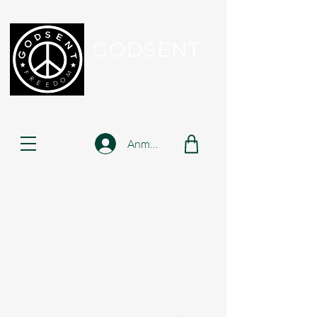
GODSENT
Part Of Your Journey...
Anmelden