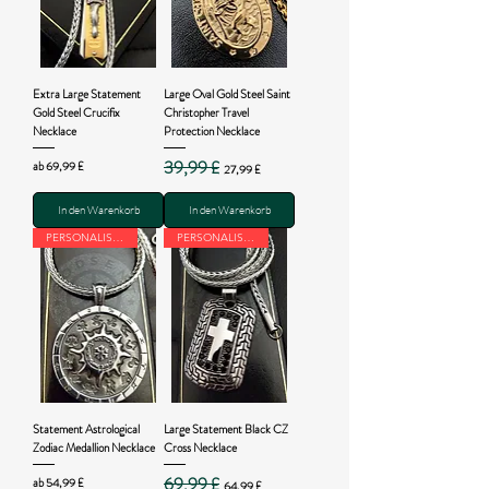
Extra Large Statement
Large Oval Gold Steel Saint
Gold Steel Crucifix
Christopher Travel
Necklace
Protection Necklace
39,99 £
Sale-Preis
Standardpreis
Sale-Preis
ab
69,99 £
27,99 £
In den Warenkorb
In den Warenkorb
PERSONALISED
PERSONALISED
Statement Astrological
Large Statement Black CZ
Zodiac Medallion Necklace
Cross Necklace
69,99 £
Sale-Preis
Standardpreis
Sale-Preis
ab
54,99 £
64,99 £