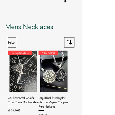
Mens Necklaces
Filter
PERSONALISED
New Arrival
925 Silver Small Crucifix
Large Black Steel Mjolnir
Cross Charm Disc Necklace
Hammer Vegvisir Compass
Rune Necklace
Sale-Preis
ab
24,99 £
Preis
34,99 £