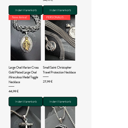
In den Warenkorb
In den Warenkorb
New Arrival
PERSONALISED
Large Oval Marian Cross
Small Saint Christopher
Gold Plated Large Oval
Travel Protection Necklace
Miraculous Medal Toggle
Preis
27,99 £
Necklace
Preis
44,99 £
In den Warenkorb
In den Warenkorb