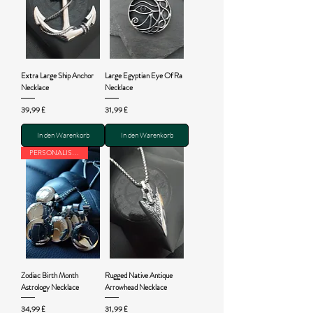
Extra Large Ship Anchor
Large Egyptian Eye Of Ra
Necklace
Necklace
Preis
Preis
39,99 £
31,99 £
In den Warenkorb
In den Warenkorb
PERSONALISED
Zodiac Birth Month
Rugged Native Antique
Astrology Necklace
Arrowhead Necklace
Preis
Preis
34,99 £
31,99 £