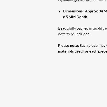
Dimensions : Approx 34 M
x 5 MM Depth
Beautifully packed in quality gi
note to be included!
Please note: Each piece may v
materials used for each piec