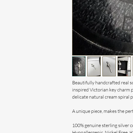
Beautifully handcrafted real so
inspired Victorian key charm 
delicate natural cream
spiral 
A unique piece, makes the perf
100% genuine sterling silver c
Hypoallergenic, Nickel Free. 