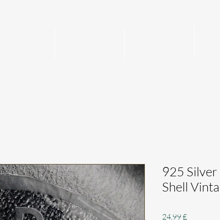
Home
Mens
Womens
Per
925 Silver
Shell Vin
Preis
24,99 £