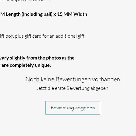
M Length (including bail) x 15 MM Width
ft box, plus gift card for an additional gift
ary slightly from the photos as the
e are completely unique.
Noch keine Bewertungen vorhanden
Jetzt die erste Bewertung abgeben.
Bewertung abgeben