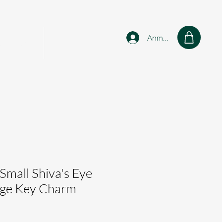
Anmelden
sonalised
Shop
 Small Shiva's Eye
tage Key Charm