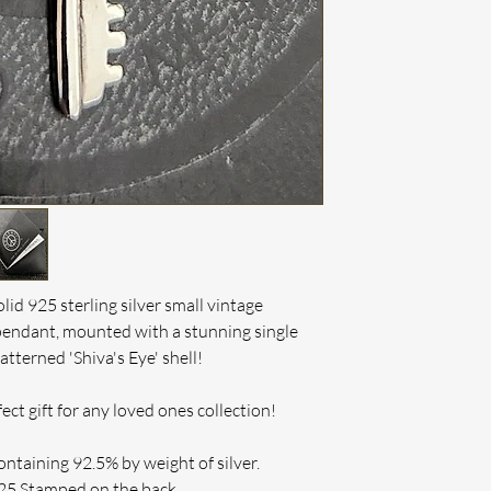
TRACKED 48 or SP
best to put things r
cannot be resolved 
INTERNATIONAL O
IF ENGRAVED, RE
INTERNATIONAL 
THERE HAS BEEN 
On Multiple Purch
If this is the case 
We Can
order or issue a ful
lid 925 sterling silver small vintage
pendant, mounted with a stunning single
patterned 'Shiva's Eye' shell!
ect gift for any loved ones collection!
ontaining 92.5% by weight of silver.
925 Stamped on the back.