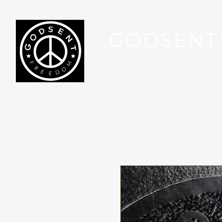
GODSENT
Part Of Your Journey...