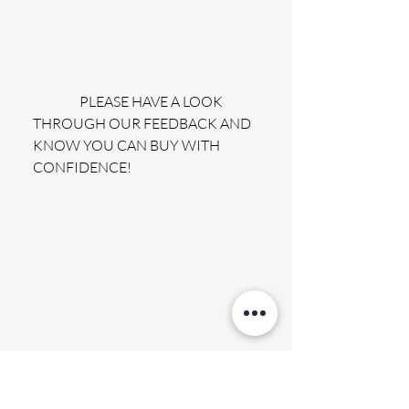
                 PLEASE HAVE A LOOK 
THROUGH OUR FEEDBACK AND 
KNOW YOU CAN BUY WITH 
CONFIDENCE!