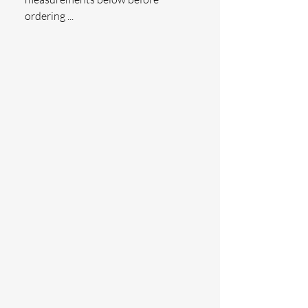
ordering ...