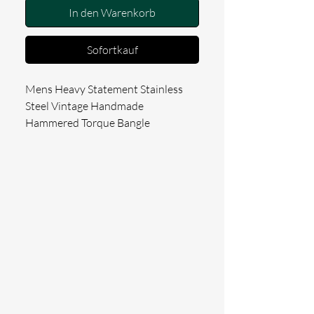
In den Warenkorb
Sofortkauf
Mens Heavy Statement Stainless 
Steel Vintage Handmade 
Hammered Torque Bangle