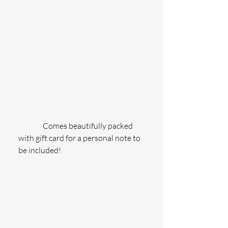
                Comes beautifully packed 
with gift card for a personal note to 
be included!