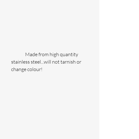
               Made from high quantity 
stainless steel...will not tarnish or 
change colour!