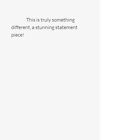
                This is truly something 
different, a stunning statement 
piece!