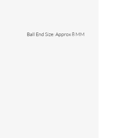
                 Ball End Size: Approx 8 MM