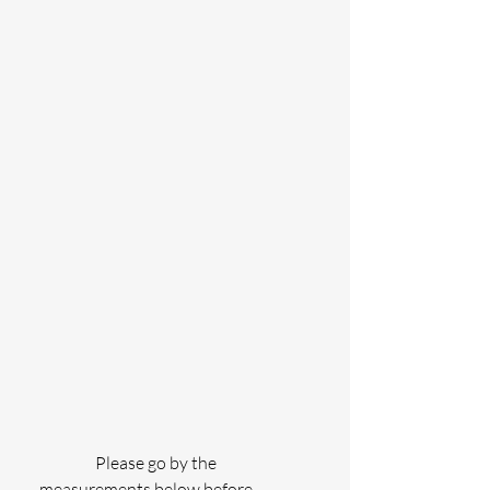
                 Please go by the 
measurements below before 