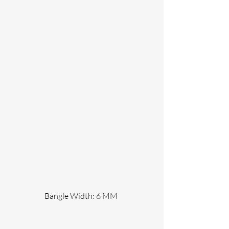
                 Bangle Width: 6 MM