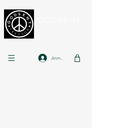
GODSENT
Part Of Your Journey...
Anmelden