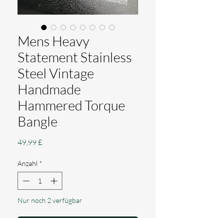
Mens Heavy
Statement Stainless
Steel Vintage
Handmade
Hammered Torque
Bangle
Preis
49,99 £
Anzahl
*
Nur noch 2 verfügbar