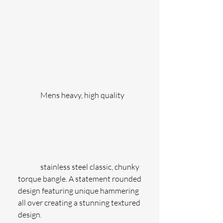
               Mens heavy, high quality
               stainless steel classic, chunky 
torque bangle. A statement rounded 
design featuring unique hammering 
all over creating a stunning textured 
design.