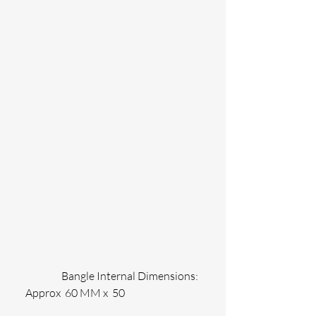
                 Bangle Internal Dimensions: 
Approx  60 MM x  50