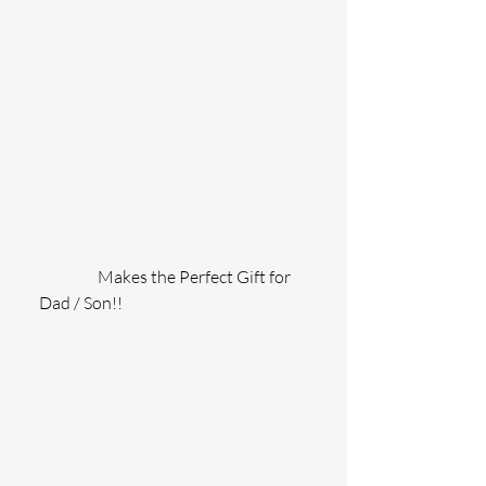
                  Makes the Perfect Gift for 
Dad / Son!!