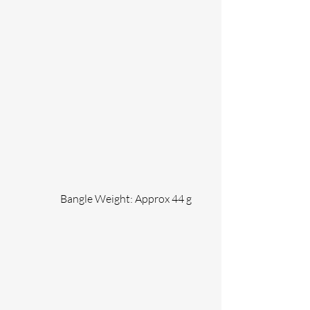
                 Bangle Weight: Approx 44 g