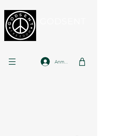
GODSENT
Part Of Your Journey...
Anmelden