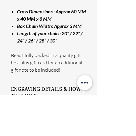
Cross Dimensions : Approx 60 MM
x 40 MM x 8 MM
Box Chain Width: Approx 3 MM
Length of your choice 20" / 22" /
24" / 26" / 28" / 30"
Beautifully packed in a quality gift
box, plus gift card for an additional
gift note to be included!
ENGRAVING DETAILS & HOW
TO ORDER
Permanently engraved, will not rub off.
SHIPPING INFO
Finished text has a holographic effect
which is fully visible when light hits the
We aim to process and dispatch your
surface at a certain angle.
RETURN & REFUND POLICY
order to you ASAP offering the best
All engraving is done using a diamond-