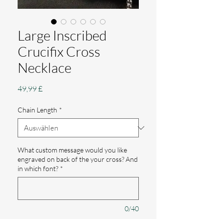
Large Inscribed
Crucifix Cross
Necklace
Preis
49,99 £
Chain Length
*
What custom message would you like
engraved on back of the your cross? And
in which font?
*
0/40