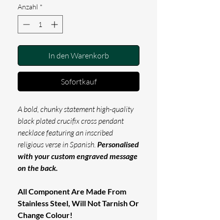
Anzahl
*
In den Warenkorb
Sofortkauf
A bold, chunky statement high-quality
black plated crucifix cross pendant
necklace featuring an inscribed
religious verse in Spanish.
Personalised
with your custom engraved message
on the back.
All Component Are Made From
Stainless Steel, Will Not Tarnish Or
Change Colour!