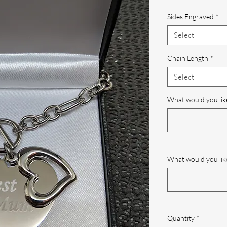
Pric
Sides Engraved
*
Select
Chain Length
*
Select
What would you lik
What would you like
Quantity
*