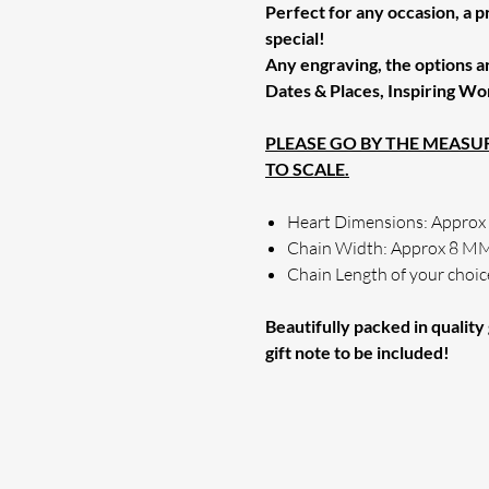
Perfect for any occasion, a 
special!
Any engraving, the options a
Dates & Places, Inspiring Wo
PLEASE GO BY THE MEAS
TO SCALE.
Heart Dimensions: Appro
Chain Width: Approx 8 M
Chain Length of your choic
Beautifully packed in quality g
gift note to be included!