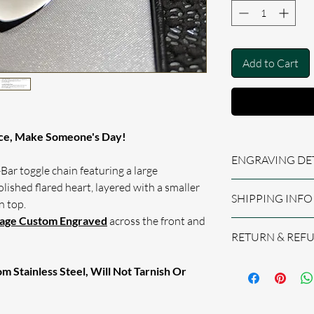
Add to Cart
ce, Make Someone's Day!
ENGRAVING DE
Bar toggle chain featuring a large
lished flared heart, layered with a smaller
Permanently engrave
SHIPPING INFO
Finished text has a h
n top.
when light hits the 
sage Custom Engraved
across the front and
We aim to process
All engraving is do
RETURN & REF
offering the best se
When Checking O
If we are happy, re
Personal Messag
We believe you will
the processing time
 Stainless Steel, Will Not Tarnish Or
Fields, e.g. I L
product, however, i
ORDERS TO THE UK
Please Be Sure 
please do not hesita
CLASS SIGNED FOR
Requests By Lea
best to put things r