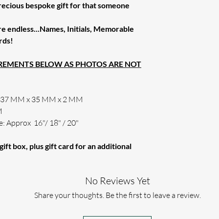
Order.
precious bespoke gift for that someone
cannot be resolved 
INTERNATIONAL O
PLEASE KEEP YOU
ONCE ENGRAVED,
INTERNATIONAL 
WAY YOUR TEXT 
THERE HAS BEEN
re endless...Names, Initials, Memorable
On Multiple Purch
EFFECT.
If this is the case 
rds!
We Can And Refund
order or issue a ful
(PLEASE ENSURE 
UREMENTS BELOW AS PHOTOS ARE NOT
WE WILL ONLY US
THE WAY YOU HAV
If for any reason w
engraving requireme
x 37 MM x 35 MM x 2 MM
M
e: Approx 16"/ 18" / 20"
ift box, plus gift card for an additional
No Reviews Yet
Share your thoughts. Be the first to leave a review.