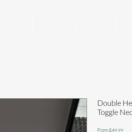
Home
Mens
Womens
Per
Double He
Toggle Ne
Sale
From
£49.99