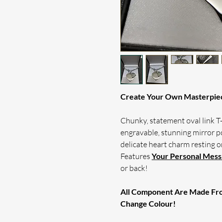
Create Your Own Masterpie
Chunky, statement oval link T-
engravable, stunning mirror po
delicate heart charm resting o
F
eatures
Your Personal Mes
or back!
All Component Are Made From
Change Colour!