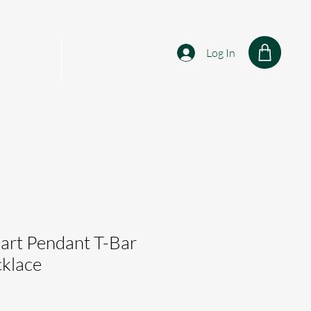
Log In
sonalised
Shop
art Pendant T-Bar
cklace