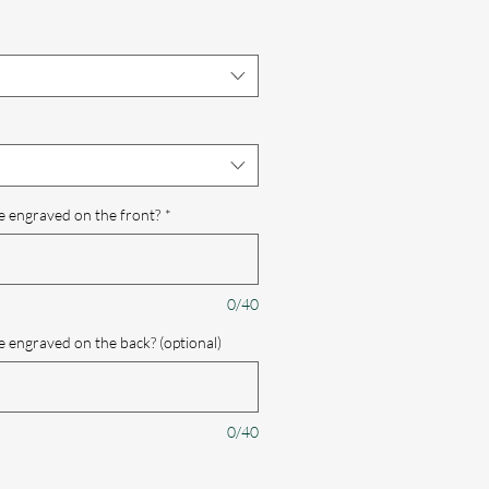
e
e engraved on the front?
*
0/40
 engraved on the back? (optional)
0/40