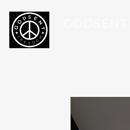
GODSENT
Part Of Your Journey...