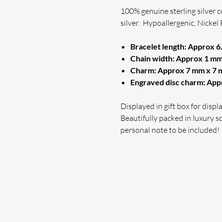
100% genuine sterling silver 
silver.
Hypoallergenic, Nickel 
Bracelet length: Approx 6.
Chain width: Approx 1 mm 
Charm: Approx 7 mm x 7
Engraved disc charm: Ap
Displayed in gift box for disp
Beautifully packed in luxury sq
personal note to be included!