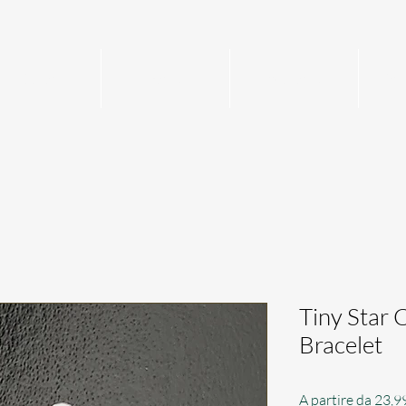
Home
Mens
Womens
Per
Tiny Star 
Bracelet
A partire da
23,9