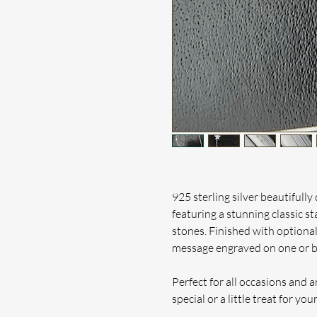
925 sterling silver beautifully 
featuring a stunning classic st
stones.
Finished with optional
message engraved on one or bo
Perfect for all occasions and 
special or a little treat for your