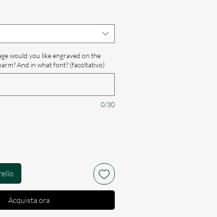
scontato
e would you like engraved on the
harm? And in what font? (facoltativo)
0/30
rello
Acquista ora