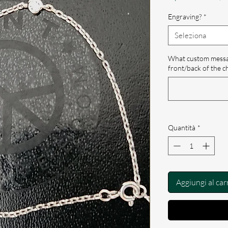
Engraving?
*
Seleziona
What custom messag
front/back of the c
Quantità
*
Aggiungi al car