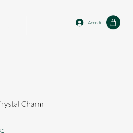
Accedi
sonalised
Shop
Crystal Charm
Prezzo
9£