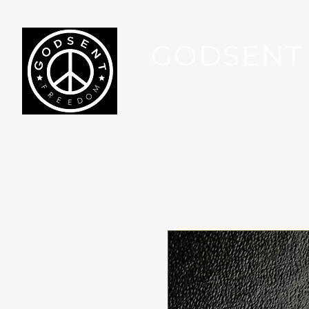
GODSENT
Part Of Your Journey...