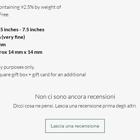
(PLEASE ENSURE 
containing 92.5% by weight of
WE WILL ONLY US
Free.
THE WAY YOU HAV
If for any reason w
5 inches - 7.5 inches
engraving requireme
(very fine)
 mm
prox 14 mm x 14 mm
lay purposes only.
uare gift box + gift card for an additional
Non ci sono ancora recensioni
Dicci cosa ne pensi. Lascia una recensione prima degli altri.
Lascia una recensione