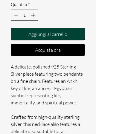
Quantità
*
Aggiungi al carrello
Acquista ora
A delicate, polished 925 Sterling
Silver piece featuring two pendants
on a fine chain. Features an Ankh,
key of life, an ancient Egyptian
symbol representing life,
immortality, and spiritual power.
Crafted from high-quality sterling
silver, this necklace also features a
delicate disc suitable for a