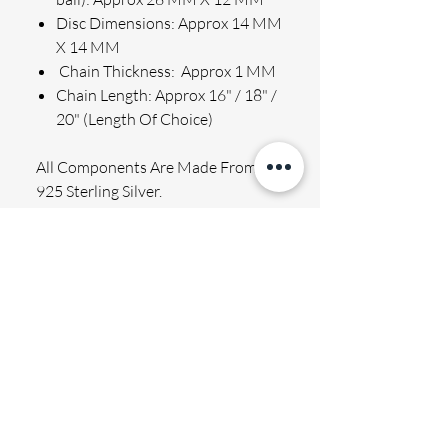
Disc Dimensions: Approx 14 MM
X 14 MM
Chain Thickness: Approx 1 MM
Chain Length: Approx 16" / 18" /
20" (Length Of Choice)
All Components Are Made From
925 Sterling Silver.
Beautifully packed in quality gift
box, plus gift card for an additional
gift note to be included!
ENGRAVING
Permanently engraved, will not rub off.
SHIPPING
Finished text has a holographic effect
which is fully visible when light hits the
We aim to process and dispatch your