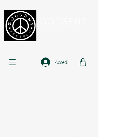
GODSENT
Part Of Your Journey...
Accedi