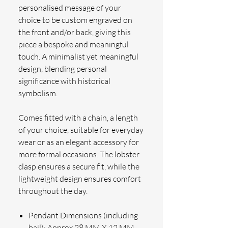
personalised message of your
choice to be custom engraved on
the front and/or back, giving this
piece a bespoke and meaningful
touch. A minimalist yet meaningful
design, blending personal
significance with historical
symbolism.
Comes fitted with a chain, a length
of your choice, suitable for everyday
wear or as an elegant accessory for
more formal occasions. The lobster
clasp ensures a secure fit, while the
lightweight design ensures comfort
throughout the day.
Pendant Dimensions (including
bail): Approx 28 MM X 12 MM