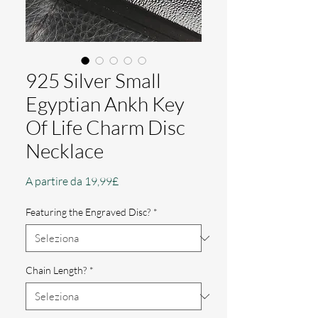
925 Silver Small
Egyptian Ankh Key
Of Life Charm Disc
Necklace
Prezzo
A partire da
19,99£
scontato
Featuring the Engraved Disc?
*
Chain Length?
*